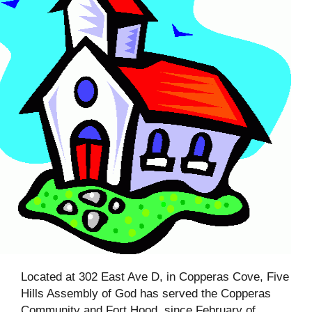
Located at 302 East Ave D, in Copperas Cove, Five
Hills Assembly of God has served the Copperas
Community and Fort Hood, since February of