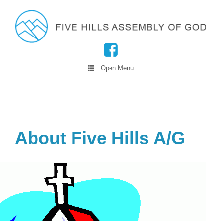
Open Menu
About Five Hills A/G